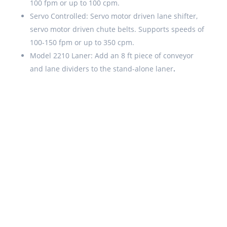
100 fpm or up to 100 cpm.
Servo Controlled: Servo motor driven lane shifter,
servo motor driven chute belts. Supports speeds of
100-150 fpm or up to 350 cpm.
Model 2210 Laner: Add an 8 ft piece of conveyor
and lane dividers to the stand-alone laner
.