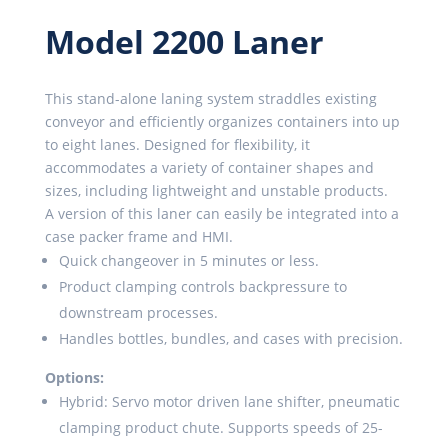
Model 2200 Laner
This stand-alone laning system straddles existing
conveyor and efficiently organizes containers into up
to eight lanes. Designed for flexibility, it
accommodates a variety of container shapes and
sizes, including lightweight and unstable products.
A version of this laner can easily be integrated into a
case packer frame and HMI.
Quick changeover in 5 minutes or less.
Product clamping controls backpressure to
downstream processes.
Handles bottles, bundles, and cases with precision.
Options:
Hybrid: Servo motor driven lane shifter, pneumatic
clamping product chute. Supports speeds of 25-