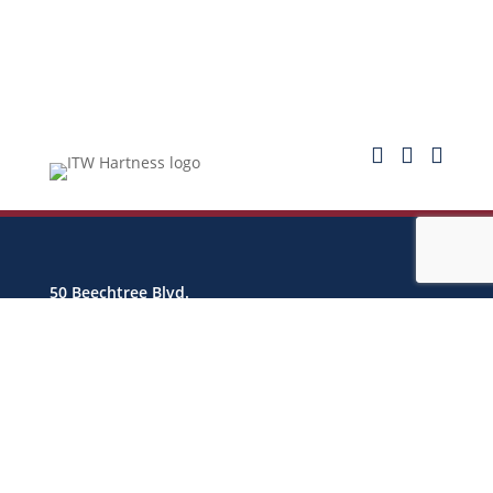



50 Beechtree Blvd.
Greenville, SC 29605 USA
info@hartness.com
CONTACT US