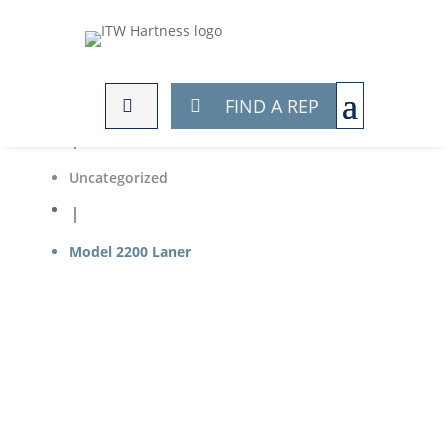
Home

FIND A REP
Products

Uncategorized

Model 2200 Laner