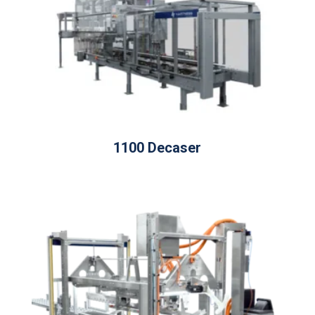
1100 Decaser