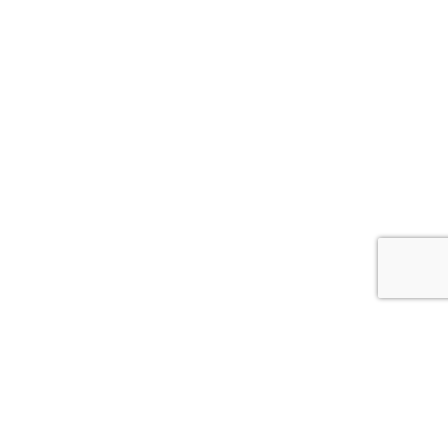


