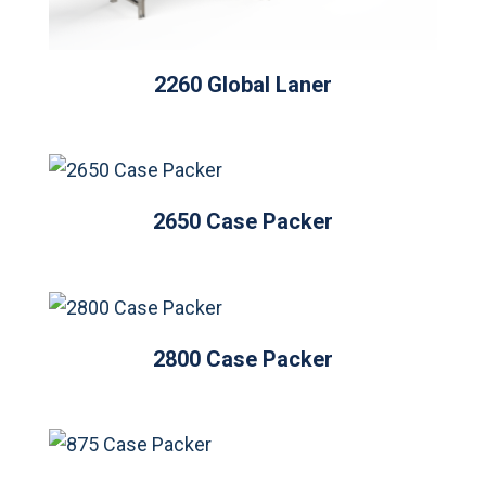
2260 Global Laner
2650 Case Packer
2800 Case Packer