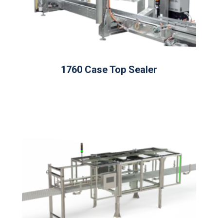
1760 Case Top Sealer