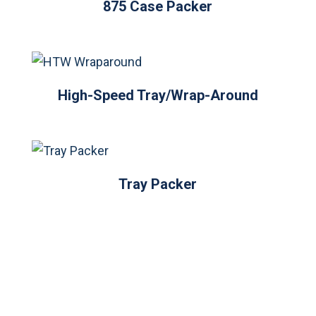
875 Case Packer
High-Speed Tray/Wrap-Around
Tray Packer