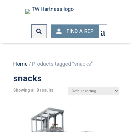
FIND A REP
FIND A REP
Home
/ Products tagged “snacks”
snacks
Showing all 8 results