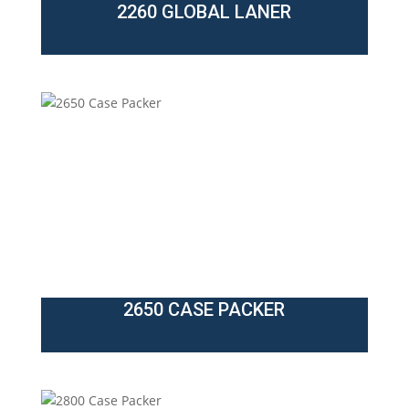
2260 GLOBAL LANER
2650 CASE PACKER