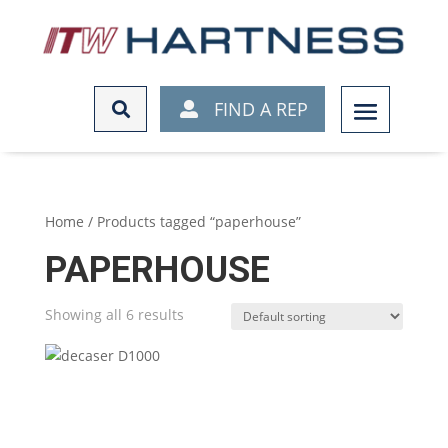
FIND A REP
FIND A REP
Home
/ Products tagged “paperhouse”
PAPERHOUSE
Showing all 6 results