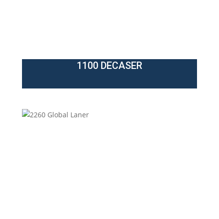
1100 DECASER