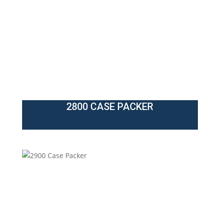
2800 CASE PACKER