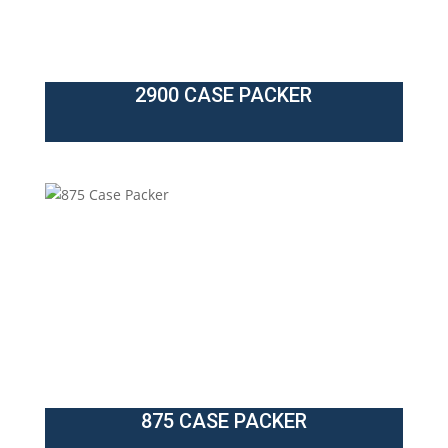
2900 CASE PACKER
875 CASE PACKER