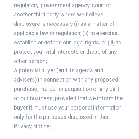
regulatory, government agency, court or
another third party where we believe
disclosure is necessary (i) as a matter of
applicable law or regulation, (ii) to exercise,
establish or defend our legal rights, or (iii) to
protect your vital interests or those of any
other person;
A potential buyer (and its agents and
advisers) in connection with any proposed
purchase, merger or acquisition of any part
of our business, provided that we inform the
buyer it must use your personal information
only for the purposes disclosed in this
Privacy Notice;