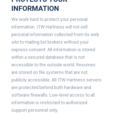
INFORMATION
We work hard to protect your personal
information. ITW Hartness will not sell
personal information collected from its web
site to mailing list brokers without your
express consent. All information is stored
within a secured database that is not
accessible to the outside world. Resumes
are stored on file systems that are not
publicly accessible. All ITW Hartness servers
are protected behind both hardware and
software firewalls. Low-level access to all
information is restricted to authorized
support personnel only.