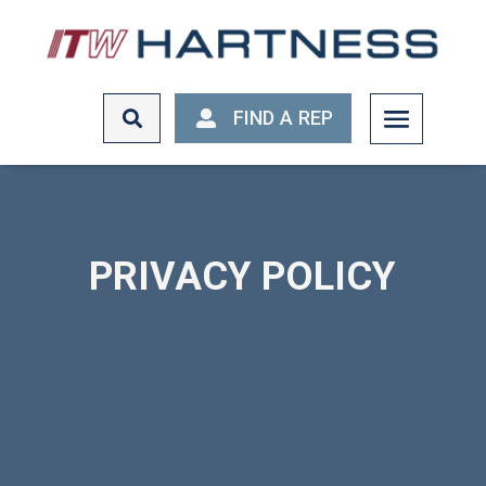
FIND A REP
FIND A REP
PRIVACY POLICY