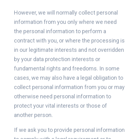
However, we will normally collect personal
information from you only where we need
the personal information to perform a
contract with you, or where the processing is
in our legitimate interests and not overridden
by your data protection interests or
fundamental rights and freedoms. In some
cases, we may also have a legal obligation to
collect personal information from you or may
otherwise need personal information to
protect your vital interests or those of
another person.
If we ask you to provide personal information