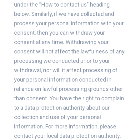
under the “How to contact us” heading
below. Similarly, if we have collected and
process your personal information with your
consent, then you can withdraw your
consent at any time. Withdrawing your
consent will not affect the lawfulness of any
processing we conducted prior to your
withdrawal, nor will it affect processing of
your personal information conducted in
reliance on lawful processing grounds other
than consent. You have the right to complain
to a data protection authority about our
collection and use of your personal
information. For more information, please
contact your local data protection authority.