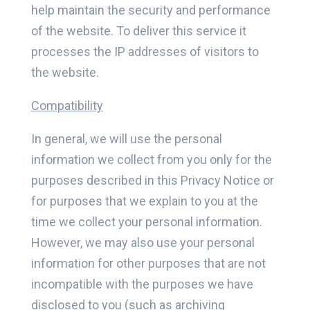
help maintain the security and performance
of the website. To deliver this service it
processes the IP addresses of visitors to
the website.
Compatibility
In general, we will use the personal
information we collect from you only for the
purposes described in this Privacy Notice or
for purposes that we explain to you at the
time we collect your personal information.
However, we may also use your personal
information for other purposes that are not
incompatible with the purposes we have
disclosed to you (such as archiving