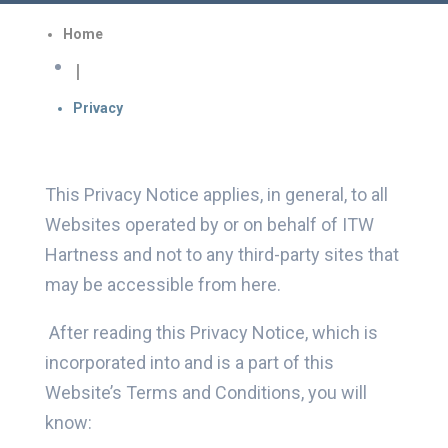
Home

Privacy
This Privacy Notice applies, in general, to all
Websites operated by or on behalf of ITW
Hartness and not to any third-party sites that
may be accessible from here.
After reading this Privacy Notice, which is
incorporated into and is a part of this
Website’s Terms and Conditions, you will
know: