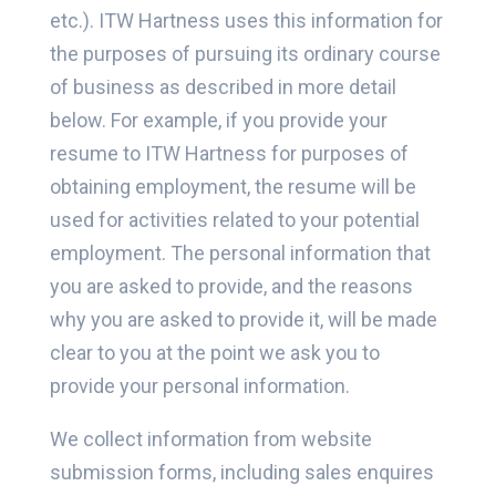
etc.). ITW Hartness uses this information for
the purposes of pursuing its ordinary course
of business as described in more detail
below. For example, if you provide your
resume to ITW Hartness for purposes of
obtaining employment, the resume will be
used for activities related to your potential
employment. The personal information that
you are asked to provide, and the reasons
why you are asked to provide it, will be made
clear to you at the point we ask you to
provide your personal information.
We collect information from website
submission forms, including sales enquires