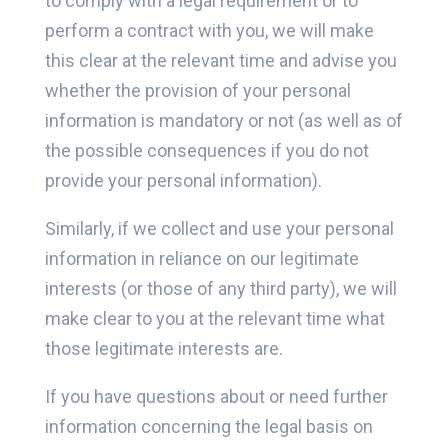
to comply with a legal requirement or to
perform a contract with you, we will make
this clear at the relevant time and advise you
whether the provision of your personal
information is mandatory or not (as well as of
the possible consequences if you do not
provide your personal information).
Similarly, if we collect and use your personal
information in reliance on our legitimate
interests (or those of any third party), we will
make clear to you at the relevant time what
those legitimate interests are.
If you have questions about or need further
information concerning the legal basis on