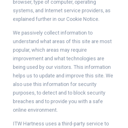
browser, type of computer, operating
systems, and Internet service providers, as
explained further in our Cookie Notice.
We passively collect information to
understand what areas of this site are most
popular, which areas may require
improvement and what technologies are
being used by our visitors. This information
helps us to update and improve this site. We
also use this information for security
purposes, to detect and to block security
breaches and to provide you with a safe
online environment.
ITW Hartness uses a third-party service to