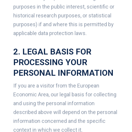
purposes in the public interest, scientific or
historical research purposes, or statistical
purposes) if and where this is permitted by
applicable data protection laws.
2. LEGAL BASIS FOR
PROCESSING YOUR
PERSONAL INFORMATION
If you are a visitor from the European
Economic Area, our legal basis for collecting
and using the personal information
described above will depend on the personal
information concerned and the specific
context in which we collect it.