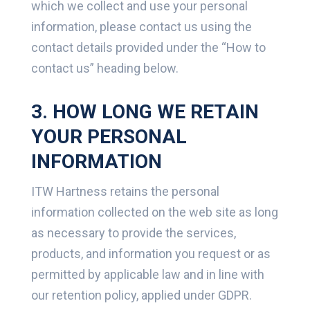
which we collect and use your personal
information, please contact us using the
contact details provided under the “How to
contact us” heading below.
3. HOW LONG WE RETAIN
YOUR PERSONAL
INFORMATION
ITW Hartness retains the personal
information collected on the web site as long
as necessary to provide the services,
products, and information you request or as
permitted by applicable law and in line with
our retention policy, applied under GDPR.