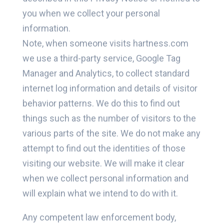
you when we collect your personal
information.
Note, when someone visits hartness.com
we use a third-party service, Google Tag
Manager and Analytics, to collect standard
internet log information and details of visitor
behavior patterns. We do this to find out
things such as the number of visitors to the
various parts of the site. We do not make any
attempt to find out the identities of those
visiting our website. We will make it clear
when we collect personal information and
will explain what we intend to do with it.
Any competent law enforcement body,