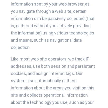
information sent by your web browser, as
you navigate through a web site, certain
information can be passively collected (that
is, gathered without you actively providing
the information) using various technologies
and means, such as navigational data
collection.
Like most web site operators, we track IP
addresses, use both session and persistent
cookies, and assign Internet tags. Our
system also automatically gathers
information about the areas you visit on this
site and collects operational information
about the technology you use, such as your