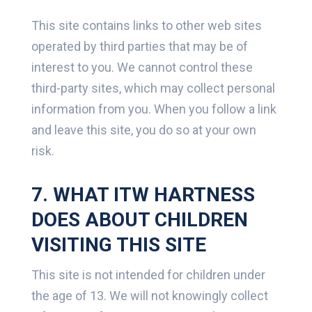
This site contains links to other web sites
operated by third parties that may be of
interest to you. We cannot control these
third-party sites, which may collect personal
information from you. When you follow a link
and leave this site, you do so at your own
risk.
7. WHAT ITW HARTNESS
DOES ABOUT CHILDREN
VISITING THIS SITE
This site is not intended for children under
the age of 13. We will not knowingly collect