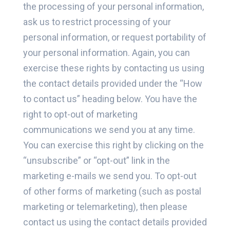
the processing of your personal information,
ask us to restrict processing of your
personal information, or request portability of
your personal information. Again, you can
exercise these rights by contacting us using
the contact details provided under the “How
to contact us” heading below. You have the
right to opt-out of marketing
communications we send you at any time.
You can exercise this right by clicking on the
“unsubscribe” or “opt-out” link in the
marketing e-mails we send you. To opt-out
of other forms of marketing (such as postal
marketing or telemarketing), then please
contact us using the contact details provided