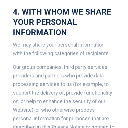
4. WITH WHOM WE SHARE
YOUR PERSONAL
INFORMATION
We may share your personal information
with the following categories of recipients:
Our group companies, third party services
providers and partners who provide data
processing services to us (for example, to
support the delivery of, provide functionality
on, or help to enhance the security of our
Website), or who otherwise process
personal information for purposes that are
described in this Privacy Notice or notified to