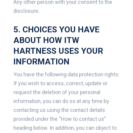
Any other person with your consent to the
disclosure.
5. CHOICES YOU HAVE
ABOUT HOW ITW
HARTNESS USES YOUR
INFORMATION
You have the following data protection rights:
If you wish to access, correct, update or
request the deletion of your personal
information, you can do so at any time by
contacting us using the contact details
provided under the “How to contact us”
heading below. In addition, you can object to