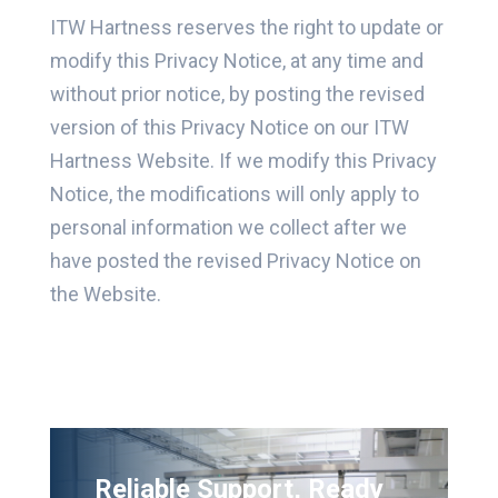
ITW Hartness reserves the right to update or
modify this Privacy Notice, at any time and
without prior notice, by posting the revised
version of this Privacy Notice on our ITW
Hartness Website. If we modify this Privacy
Notice, the modifications will only apply to
personal information we collect after we
have posted the revised Privacy Notice on
the Website.
Reliable Support, Ready