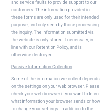
and service faults to provide support to our
customers. The information provided in
these forms are only used for their intended
purpose, and only seen by those processing
the inquiry. The information submitted via
the website is only stored if necessary, in
line with our Retention Policy, and is
otherwise destroyed.
Passive Information Collection
Some of the information we collect depends
on the settings on your web browser. Please
check your web browser if you want to learn
what information your browser sends or how
to change your settings. In addition to the