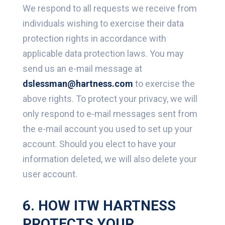
We respond to all requests we receive from
individuals wishing to exercise their data
protection rights in accordance with
applicable data protection laws. You may
send us an e-mail message at
dslessman@hartness.com
to exercise the
above rights. To protect your privacy, we will
only respond to e-mail messages sent from
the e-mail account you used to set up your
account. Should you elect to have your
information deleted, we will also delete your
user account.
6. HOW ITW HARTNESS
PROTECTS YOUR