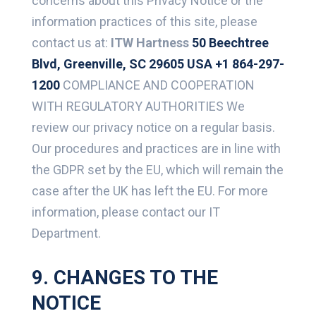
concerns about this Privacy Notice or the
information practices of this site, please
contact us at:
ITW Hartness
50 Beechtree
Blvd, Greenville, SC 29605 USA
+1 864-297-
1200
COMPLIANCE AND COOPERATION
WITH REGULATORY AUTHORITIES We
review our privacy notice on a regular basis.
Our procedures and practices are in line with
the GDPR set by the EU, which will remain the
case after the UK has left the EU. For more
information, please contact our IT
Department.
9. CHANGES TO THE
NOTICE