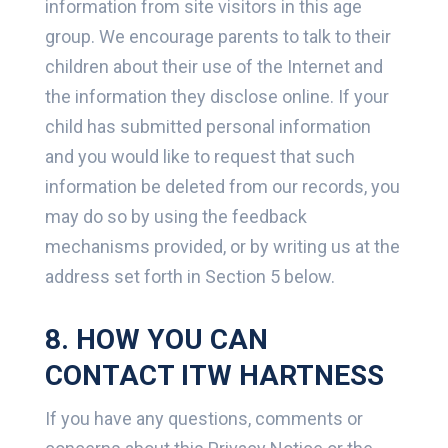
information from site visitors in this age
group. We encourage parents to talk to their
children about their use of the Internet and
the information they disclose online. If your
child has submitted personal information
and you would like to request that such
information be deleted from our records, you
may do so by using the feedback
mechanisms provided, or by writing us at the
address set forth in Section 5 below.
8. HOW YOU CAN
CONTACT ITW HARTNESS
If you have any questions, comments or