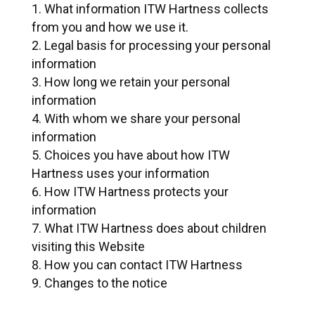
What information ITW Hartness collects
from you and how we use it.
Legal basis for processing your personal
information
How long we retain your personal
information
With whom we share your personal
information
Choices you have about how ITW
Hartness uses your information
How ITW Hartness protects your
information
What ITW Hartness does about children
visiting this Website
How you can contact ITW Hartness
Changes to the notice