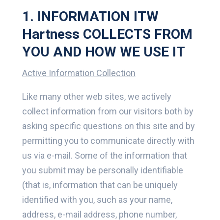
1. INFORMATION ITW
Hartness COLLECTS FROM
YOU AND HOW WE USE IT
Active Information Collection
Like many other web sites, we actively
collect information from our visitors both by
asking specific questions on this site and by
permitting you to communicate directly with
us via e-mail. Some of the information that
you submit may be personally identifiable
(that is, information that can be uniquely
identified with you, such as your name,
address, e-mail address, phone number,