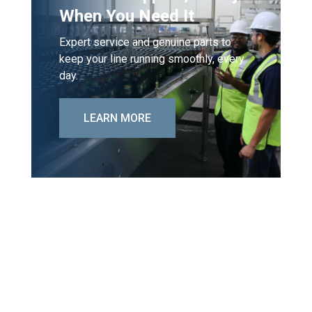
When You Need It
Expert service and genuine parts to
keep your line running smoothly, every
day.
LEARN MORE