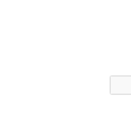


